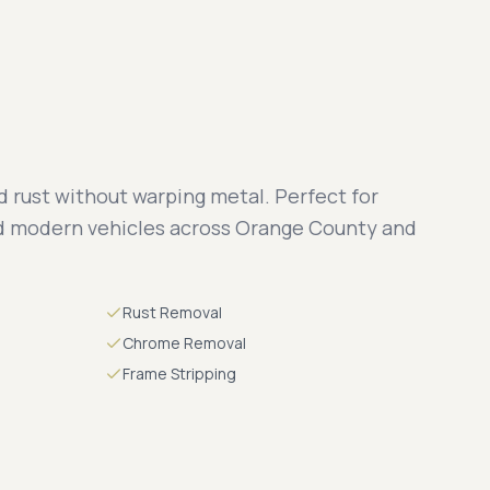
 rust without warping metal. Perfect for
nd modern vehicles across Orange County and
Rust Removal
Chrome Removal
Frame Stripping