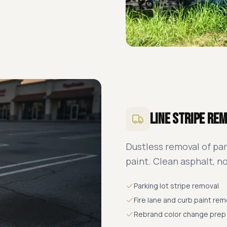
Line Stripe Re
Dustless removal of par
paint. Clean asphalt, n
Parking lot stripe removal
Fire lane and curb paint rem
Rebrand color change prep