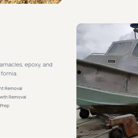
arnacles, epoxy, and
fornia.
nt Removal
owth Removal
 Prep