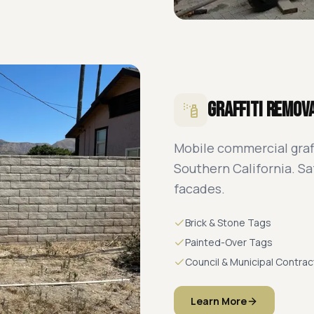
Graffiti Remov
Mobile commercial graf
Southern California. Saf
facades.
Brick & Stone Tags
Painted-Over Tags
Council & Municipal Contrac
Learn More