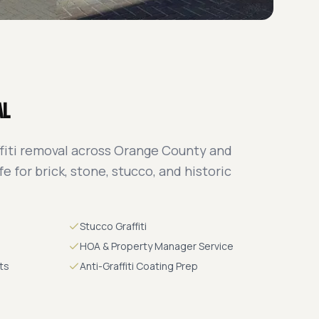
al
fiti removal across Orange County and
e for brick, stone, stucco, and historic
Stucco Graffiti
HOA & Property Manager Service
ts
Anti-Graffiti Coating Prep