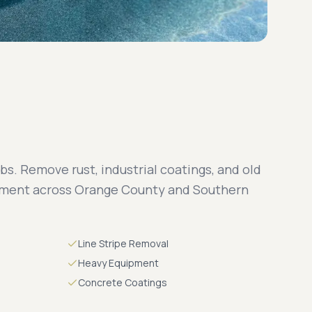
bs. Remove rust, industrial coatings, and old
pment across Orange County and Southern
Line Stripe Removal
Heavy Equipment
Concrete Coatings