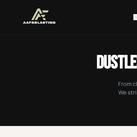
S
Dustle
From cl
We stri