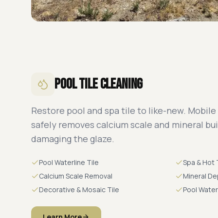
Pool Tile Cleaning
Restore pool and spa tile to like-new. Mobile
safely removes calcium scale and mineral bu
damaging the glaze.
Pool Waterline Tile
Spa & Hot 
Calcium Scale Removal
Mineral De
Decorative & Mosaic Tile
Pool Water
Learn More