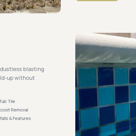
 dustless blasting
ild-up without
Tub Tile
posit Removal
falls & Features