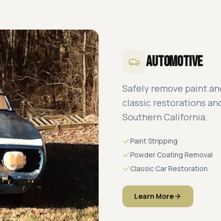
Automotive
Safely remove paint and
classic restorations a
Southern California.
Paint Stripping
Powder Coating Removal
Classic Car Restoration
Learn More