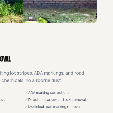
moval
king lot stripes, ADA markings, and road
o chemicals, no airborne dust.
ADA marking corrections
oval
Directional arrow and text removal
Municipal road marking removal