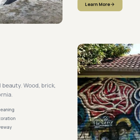
Learn More
 beauty. Wood, brick,
rnia.
Cleaning
oration
iveway