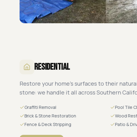
Residential
Restore your home's surfaces to their natural
stone: we handle it all across Southern Califo
Graffiti Removal
Pool Tile 
Brick & Stone Restoration
Wood Rest
Fence & Deck Stripping
Patio & Dr