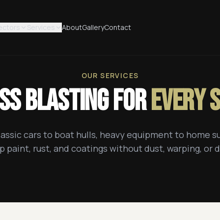
ectors
Services
About
Gallery
Contact
OUR SERVICES
ss Blasting for
Every 
assic cars to boat hulls, heavy equipment to home s
p paint, rust, and coatings without dust, warping, or