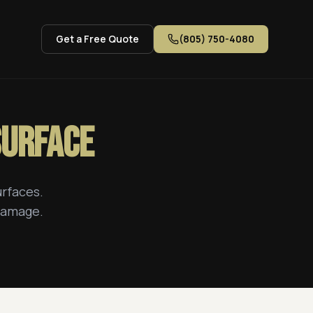
Get a Free Quote
(805) 750-4080
Surface
urfaces.
 damage.