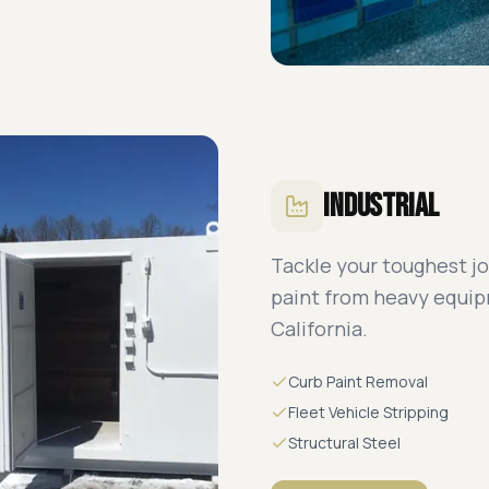
Industrial
Tackle your toughest jo
paint from heavy equi
California.
Curb Paint Removal
Fleet Vehicle Stripping
Structural Steel