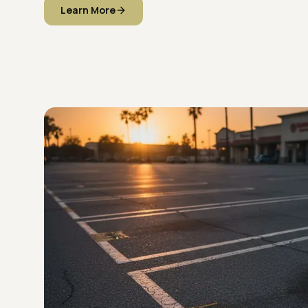
Learn More