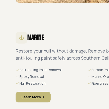
Marine
Restore your hull without damage. Remove b
anti-fouling paint safely across Southern Cali
Anti-fouling Paint Removal
Bottom Pai
Epoxy Removal
Marine Gr
Hull Restoration
Fiberglass
Learn More