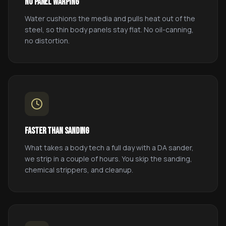
No Panel Warping
Water cushions the media and pulls heat out of the
steel, so thin body panels stay flat. No oil-canning,
no distortion.
Faster Than Sanding
What takes a body tech a full day with a DA sander,
we strip in a couple of hours. You skip the sanding,
chemical strippers, and cleanup.