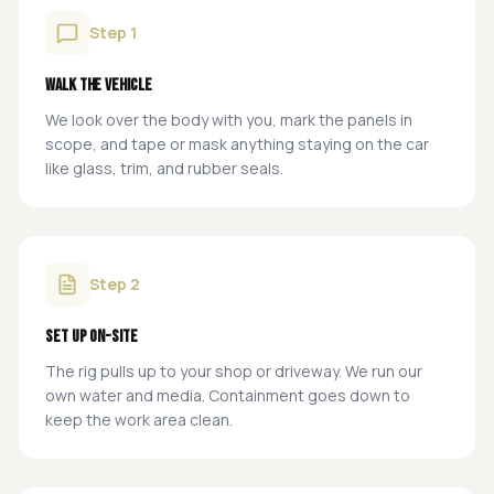
Step
1
Walk the Vehicle
We look over the body with you, mark the panels in
scope, and tape or mask anything staying on the car
like glass, trim, and rubber seals.
Step
2
Set Up On-Site
The rig pulls up to your shop or driveway. We run our
own water and media. Containment goes down to
keep the work area clean.