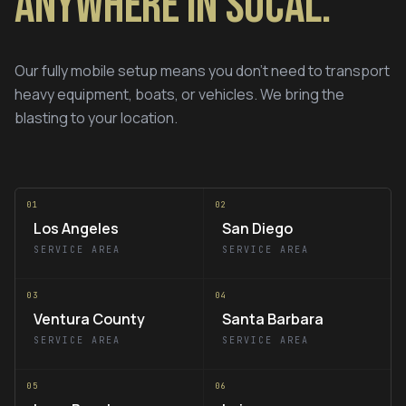
Anywhere in SoCal.
Our fully mobile setup means you don't need to transport
heavy equipment, boats, or vehicles. We bring the
blasting to your location.
01
02
Los Angeles
San Diego
SERVICE AREA
SERVICE AREA
03
04
Ventura County
Santa Barbara
SERVICE AREA
SERVICE AREA
05
06