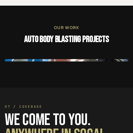
OUR WORK
Auto Body Blasting
Projects
07 / COVERAGE
We come to you.