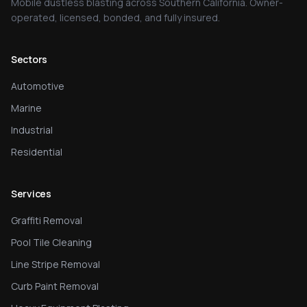
Mobile dustless blasting across Southern California. Owner-
operated, licensed, bonded, and fully insured.
Sectors
Automotive
Marine
Industrial
Residential
Services
Graffiti Removal
Pool Tile Cleaning
Line Stripe Removal
Curb Paint Removal