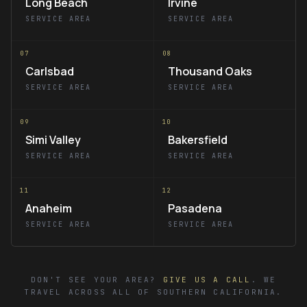
Long Beach
Irvine
SERVICE AREA
SERVICE AREA
07
08
Carlsbad
Thousand Oaks
SERVICE AREA
SERVICE AREA
09
10
Simi Valley
Bakersfield
SERVICE AREA
SERVICE AREA
11
12
Anaheim
Pasadena
SERVICE AREA
SERVICE AREA
DON'T SEE YOUR AREA?
GIVE US A CALL
. WE
TRAVEL ACROSS ALL OF SOUTHERN CALIFORNIA.