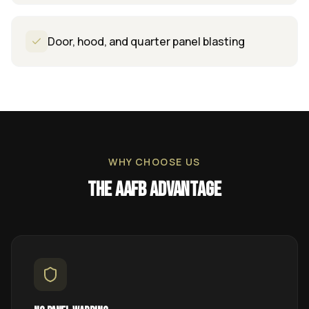
Door, hood, and quarter panel blasting
WHY CHOOSE US
The AAFB Advantage