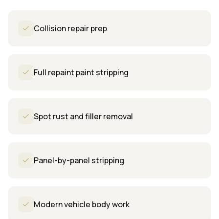
Collision repair prep
Full repaint paint stripping
Spot rust and filler removal
Panel-by-panel stripping
Modern vehicle body work