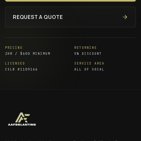
REQUEST A QUOTE
PRICING
RETURNING
2HR / $600 MINIMUM
5% DISCOUNT
LICENSED
SERVICE AREA
CSLB #
1109166
ALL OF SOCAL