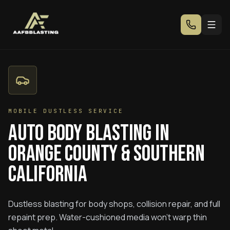
MOBILE DUSTLESS SERVICE
Auto Body Blasting in
Orange County & Southern
California
Dustless blasting for body shops, collision repair, and full
repaint prep. Water-cushioned media won't warp thin