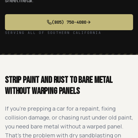
sheet metal.
(805) 750-4080
SERVING ALL OF SOUTHERN CALIFORNIA
Strip paint and rust to bare metal
without warping panels
If you're prepping a car for a repaint, fixing
collision damage, or chasing rust under old paint,
you need bare metal without a warped panel.
That's the problem with dry sandblasting on