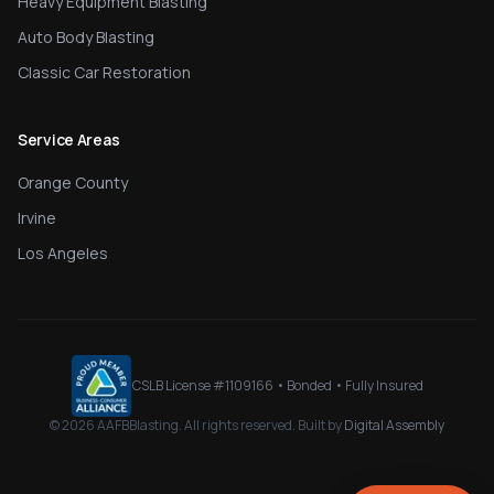
Heavy Equipment Blasting
Auto Body Blasting
Classic Car Restoration
Service Areas
Orange County
Irvine
Los Angeles
CSLB License #
1109166
• Bonded • Fully Insured
©
2026
AAFBBlasting
. All rights reserved. Built by
Digital Assembly