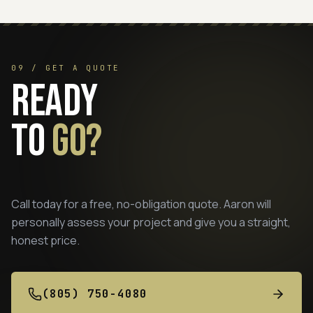
09 / GET A QUOTE
Ready
to
go?
Call today for a free, no-obligation quote. Aaron will
personally assess your project and give you a straight,
honest price.
(805) 750-4080