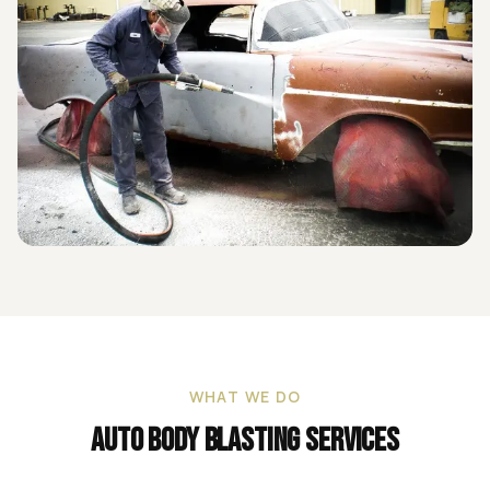
WHAT WE DO
Auto Body Blasting
Services