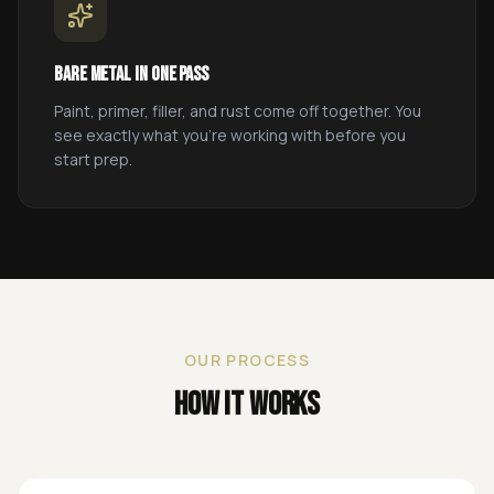
Bare Metal in One Pass
Paint, primer, filler, and rust come off together. You
see exactly what you're working with before you
start prep.
OUR PROCESS
How It Works