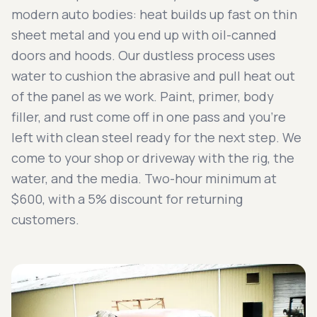
modern auto bodies: heat builds up fast on thin
sheet metal and you end up with oil-canned
doors and hoods. Our dustless process uses
water to cushion the abrasive and pull heat out
of the panel as we work. Paint, primer, body
filler, and rust come off in one pass and you're
left with clean steel ready for the next step. We
come to your shop or driveway with the rig, the
water, and the media. Two-hour minimum at
$600, with a 5% discount for returning
customers.