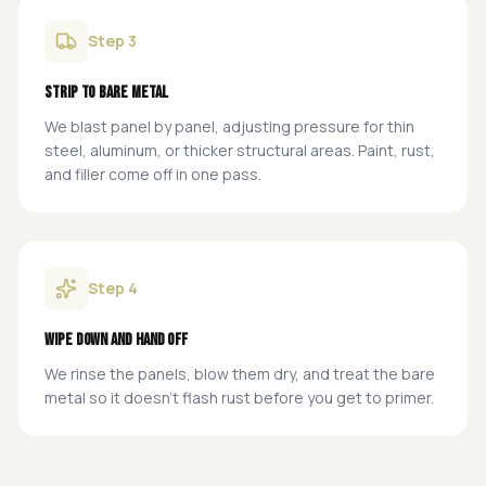
Step
3
Strip to Bare Metal
We blast panel by panel, adjusting pressure for thin
steel, aluminum, or thicker structural areas. Paint, rust,
and filler come off in one pass.
Step
4
Wipe Down and Hand Off
We rinse the panels, blow them dry, and treat the bare
metal so it doesn't flash rust before you get to primer.