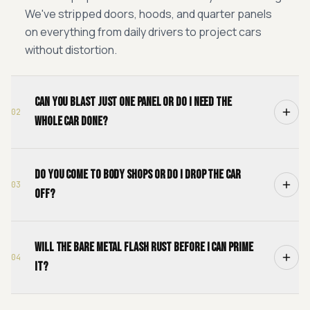
We've stripped doors, hoods, and quarter panels
on everything from daily drivers to project cars
without distortion.
Can you blast just one panel or do I need the
02
whole car done?
Do you come to body shops or do I drop the car
03
off?
Will the bare metal flash rust before I can prime
04
it?