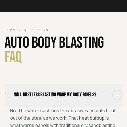
COMMON QUESTIONS
Auto
Body
Blasting
FAQ
Will dustless blasting warp my body panels?
01
No. The water cushions the abrasive and pulls heat
out of the steel as we work. That heat buildup is
what warps panels with traditional dry sandblasting.