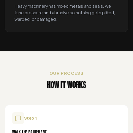
Heavy machinery has mixed metals and seals. We
tune pressure and abrasive so nothing gets pitted,
warped, or damaged.
OUR PROCESS
How It Works
Step
1
Walk the equipment