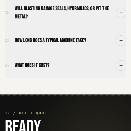
Will blasting damage seals, hydraulics, or pit the
02
metal?
How long does a typical machine take?
03
What does it cost?
04
09 / GET A QUOTE
Ready