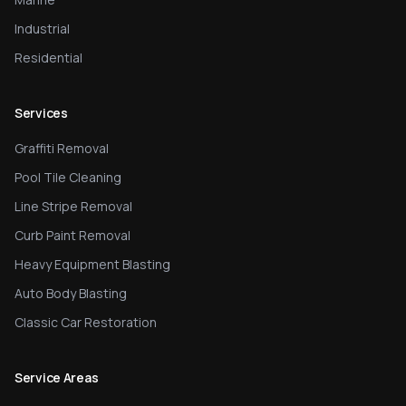
Industrial
Residential
Services
Graffiti Removal
Pool Tile Cleaning
Line Stripe Removal
Curb Paint Removal
Heavy Equipment Blasting
Auto Body Blasting
Classic Car Restoration
Service Areas