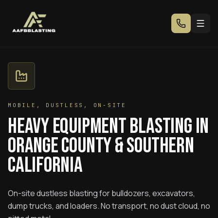
MOBILE, DUSTLESS, ON-SITE
Heavy Equipment Blasting in
Orange County & Southern
California
On-site dustless blasting for bulldozers, excavators,
dump trucks, and loaders. No transport, no dust cloud, no