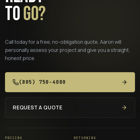
to
go?
Call today for a free, no-obligation quote. Aaron will
personally assess your project and give you a straight,
honest price.
(805) 750-4080
REQUEST A QUOTE
PRICING
RETURNING