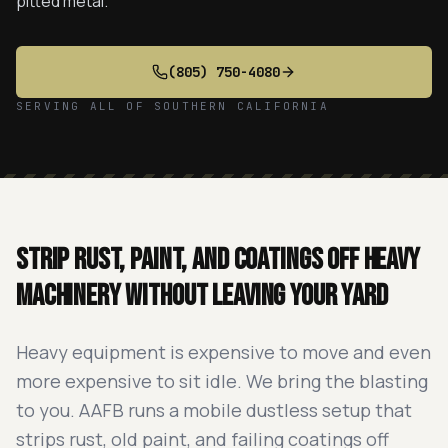
pitted metal.
(805) 750-4080
SERVING ALL OF SOUTHERN CALIFORNIA
Strip rust, paint, and coatings off heavy
machinery without leaving your yard
Heavy equipment is expensive to move and even
more expensive to sit idle. We bring the blasting
to you. AAFB runs a mobile dustless setup that
strips rust, old paint, and failing coatings off