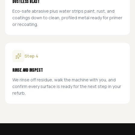
Dustless blast
Eco-safe abrasive plus water strips paint, rust, and
coatings down to clean, profiled metal ready for primer
or recoating.
Step
4
Rinse and inspect
We rinse off residue, walk the machine with you, and
confirm every surface is ready for the next step in your
refurb.