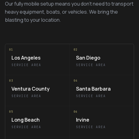
Our fully mobile setup means you don't need to transport
heavy equipment, boats, or vehicles. We bring the
blasting to your location.
01
02
Los Angeles
San Diego
SERVICE AREA
SERVICE AREA
03
04
Ventura County
Santa Barbara
SERVICE AREA
SERVICE AREA
05
06
Long Beach
Irvine
SERVICE AREA
SERVICE AREA