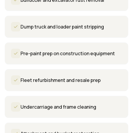
Bulldozer and excavator rust removal
Dump truck and loader paint stripping
Pre-paint prep on construction equipment
Fleet refurbishment and resale prep
Undercarriage and frame cleaning