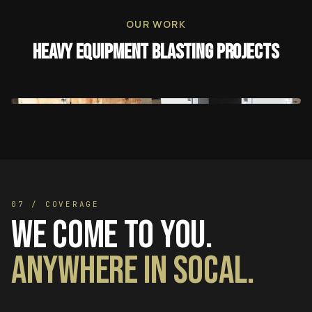
OUR WORK
Heavy Equipment Blasting
Projects
07 / COVERAGE
We come to you.
Anywhere in SoCal.