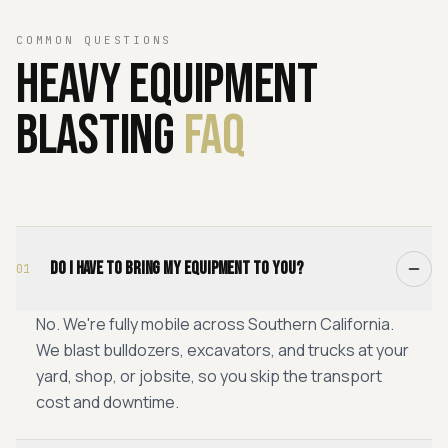
COMMON QUESTIONS
Heavy
Equipment
Blasting
FAQ
Do I have to bring my equipment to you?
01
No. We're fully mobile across Southern California.
We blast bulldozers, excavators, and trucks at your
yard, shop, or jobsite, so you skip the transport
cost and downtime.