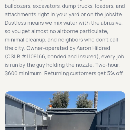
bulldozers, excavators, dump trucks, loaders, and
attachments right in your yard or on the jobsite.
Dustless means we mix water with the abrasive,
so you get almost no airborne particulate,
minimal cleanup, and neighbors who don't call
the city. Owner-operated by Aaron Hildred
(CSLB #1109166, bonded and insured), every job
is run by the guy holding the nozzle. Two-hour,
$600 minimum. Returning customers get 5% off.