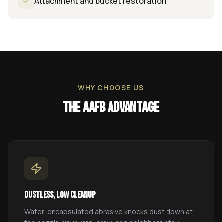
Attachment and bucket restoration
WHY CHOOSE US
The AAFB Advantage
Dustless, low cleanup
Water-encapsulated abrasive knocks dust down at