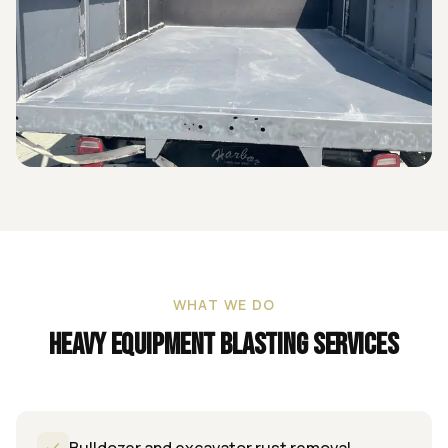
WHAT WE DO
Heavy Equipment Blasting
Services