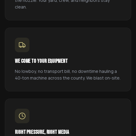
the nozzle. Your yard, crew, and neighbors stay
clean.
We come to your equipment
No lowboy, no transport bill, no downtime hauling a
40-ton machine across the county. We blast on-site.
Right pressure, right media