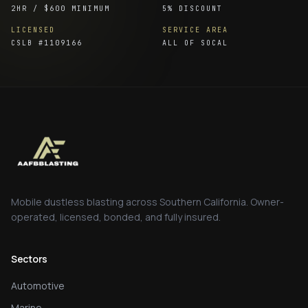
2HR / $600 MINIMUM
5% DISCOUNT
LICENSED
SERVICE AREA
CSLB #
1109166
ALL OF SOCAL
Mobile dustless blasting across Southern California. Owner-
operated, licensed, bonded, and fully insured.
Sectors
Automotive
Marine