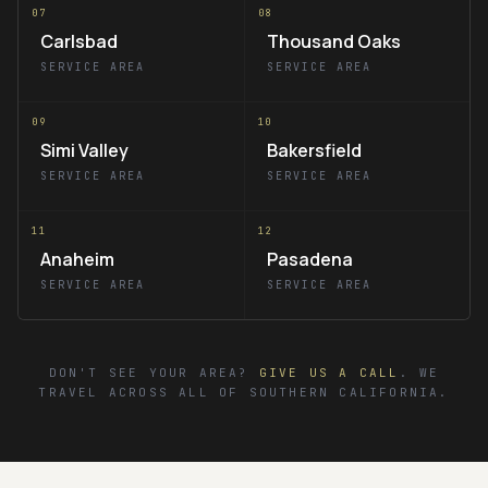
07
08
Carlsbad
Thousand Oaks
SERVICE AREA
SERVICE AREA
09
10
Simi Valley
Bakersfield
SERVICE AREA
SERVICE AREA
11
12
Anaheim
Pasadena
SERVICE AREA
SERVICE AREA
DON'T SEE YOUR AREA?
GIVE US A CALL
. WE
TRAVEL ACROSS ALL OF SOUTHERN CALIFORNIA.