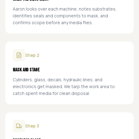
Aaron looks over each machine, notes substrates,
identifies seals and components to mask, and
confirms scope before any media flies.
Step
2
Mask and stage
Cylinders, glass, decals, hydraulic lines, and
electronics get masked. We tarp the work area to
catch spent media for clean disposal.
Step
3